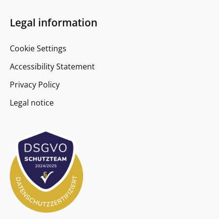
Legal information
Cookie Settings
Accessibility Statement
Privacy Policy
Legal notice