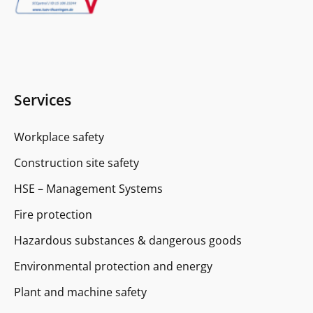
Services
Workplace safety
Construction site safety
HSE – Management Systems
Fire protection
Hazardous substances & dangerous goods
Environmental protection and energy
Plant and machine safety