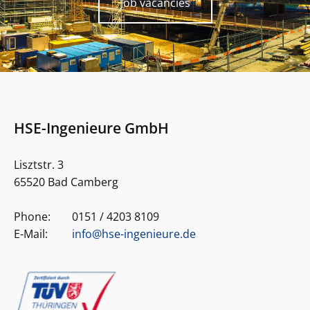
Job vacancies
HSE-Ingenieure GmbH
Lisztstr. 3
65520 Bad Camberg
Phone:
0151 / 4203 8109
E-Mail:
info@hse-ingenieure.de