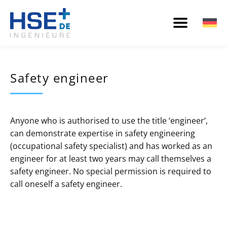
Safety engineer
Anyone who is authorised to use the title ‘engineer’,
can demonstrate expertise in safety engineering
(occupational safety specialist) and has worked as an
engineer for at least two years may call themselves a
safety engineer. No special permission is required to
call oneself a safety engineer.