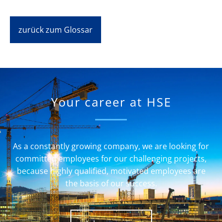
zurück zum Glossar
Your career at HSE
As a constantly growing company, we are looking for
committed employees for our challenging projects,
because highly qualified, motivated employees are
the basis of our success.